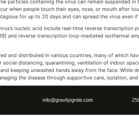
rne particles containing the virus can remain suspended in t
ccur when people touch their eyes, nose, or mouth after to
tagious for up to 20 days and can spread the virus even i
rus’s nucleic acid include real-time reverse transcription 
[19] and reverse transcription loop-mediated isothermal am
d and distributed in various countries, many of which hav
social distancing, quarantining, ventilation of indoor spac
and keeping unwashed hands away from the face. While dru
anaging the disease through supportive care, isolation, an
info@gravityignite.com
25