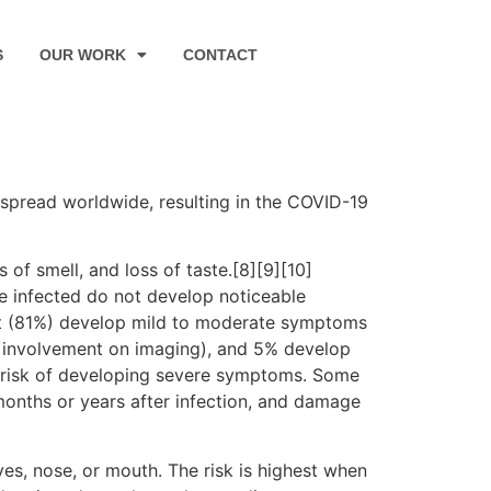
S
OUR WORK
CONTACT
spread worldwide, resulting in the COVID-19
 of smell, and loss of taste.[8][9][10]
e infected do not develop noticeable
st (81%) develop mild to moderate symptoms
 involvement on imaging), and 5% develop
er risk of developing severe symptoms. Some
months or years after infection, and damage
es, nose, or mouth. The risk is highest when