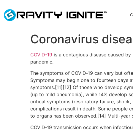
C
Coronavirus dise
COVID-19
is a contagious disease caused by 
pandemic.
The symptoms of COVID‑19 can vary but often in
Symptoms may begin one to fourteen days afte
symptoms.[11][12] Of those who develop sym
(up to mild pneumonia), while 14% develop 
critical symptoms (respiratory failure, shock
complications result in death. Some people c
to organs has been observed.[14] Multi-year 
COVID‑19 transmission occurs when infectious 