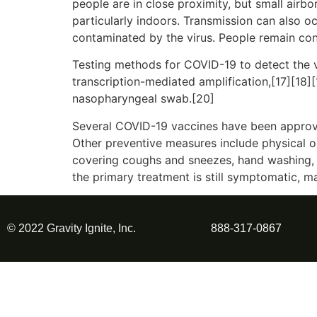
people are in close proximity, but small airbo
particularly indoors. Transmission can also o
contaminated by the virus. People remain con
Testing methods for COVID-19 to detect the vi
transcription-mediated amplification,[17][18]
nasopharyngeal swab.[20]
Several COVID-19 vaccines have been approve
Other preventive measures include physical or 
covering coughs and sneezes, hand washing, 
the primary treatment is still symptomatic, m
© 2022 Gravity Ignite, Inc.
888-317-0867