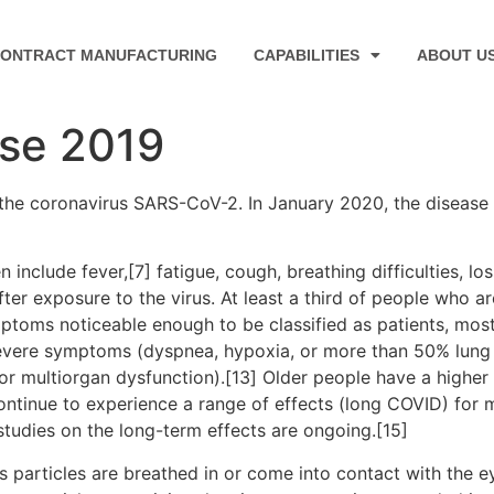
ONTRACT MANUFACTURING
CAPABILITIES
ABOUT U
ase 2019
the coronavirus SARS-CoV-2. In January 2020, the disease 
clude fever,[7] fatigue, cough, breathing difficulties, loss
r exposure to the virus. At least a third of people who ar
ptoms noticeable enough to be classified as patients, mo
severe symptoms (dyspnea, hypoxia, or more than 50% lung
, or multiorgan dysfunction).[13] Older people have a high
ontinue to experience a range of effects (long COVID) for 
studies on the long-term effects are ongoing.[15]
particles are breathed in or come into contact with the ey