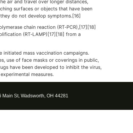
he air and travel over longer distances,
uching surfaces or objects that have been
f they do not develop symptoms.[16]
polymerase chain reaction (RT‑PCR),[17][18]
plification (RT‑LAMP)[17][18] from a
e initiated mass vaccination campaigns.
es, use of face masks or coverings in public,
gs have been developed to inhibit the virus,
d experimental measures.
6 Main St, Wadsworth, OH 44281