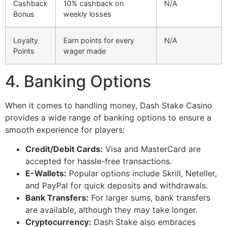
Cashback
10% cashback on
N/A
Bonus
weekly losses
Loyalty
Earn points for every
N/A
Points
wager made
4. Banking Options
When it comes to handling money, Dash Stake Casino
provides a wide range of banking options to ensure a
smooth experience for players:
Credit/Debit Cards:
Visa and MasterCard are
accepted for hassle-free transactions.
E-Wallets:
Popular options include Skrill, Neteller,
and PayPal for quick deposits and withdrawals.
Bank Transfers:
For larger sums, bank transfers
are available, although they may take longer.
Cryptocurrency:
Dash Stake also embraces