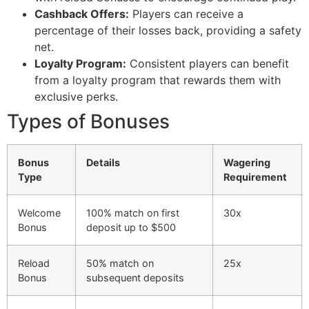
Cashback Offers:
Players can receive a
percentage of their losses back, providing a safety
net.
Loyalty Program:
Consistent players can benefit
from a loyalty program that rewards them with
exclusive perks.
Types of Bonuses
Bonus
Details
Wagering
Type
Requirement
Welcome
100% match on first
30x
Bonus
deposit up to $500
Reload
50% match on
25x
Bonus
subsequent deposits