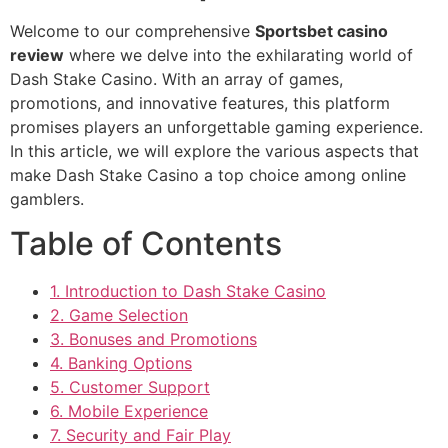
Welcome to our comprehensive
Sportsbet casino
review
where we delve into the exhilarating world of
Dash Stake Casino. With an array of games,
promotions, and innovative features, this platform
promises players an unforgettable gaming experience.
In this article, we will explore the various aspects that
make Dash Stake Casino a top choice among online
gamblers.
Table of Contents
1. Introduction to Dash Stake Casino
2. Game Selection
3. Bonuses and Promotions
4. Banking Options
5. Customer Support
6. Mobile Experience
7. Security and Fair Play