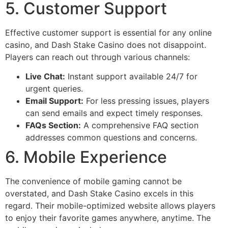
5. Customer Support
Effective customer support is essential for any online
casino, and Dash Stake Casino does not disappoint.
Players can reach out through various channels:
Live Chat:
Instant support available 24/7 for
urgent queries.
Email Support:
For less pressing issues, players
can send emails and expect timely responses.
FAQs Section:
A comprehensive FAQ section
addresses common questions and concerns.
6. Mobile Experience
The convenience of mobile gaming cannot be
overstated, and Dash Stake Casino excels in this
regard. Their mobile-optimized website allows players
to enjoy their favorite games anywhere, anytime. The