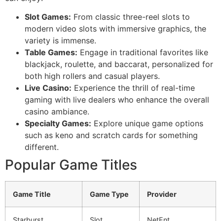
Slot Games:
From classic three-reel slots to
modern video slots with immersive graphics, the
variety is immense.
Table Games:
Engage in traditional favorites like
blackjack, roulette, and baccarat, personalized for
both high rollers and casual players.
Live Casino:
Experience the thrill of real-time
gaming with live dealers who enhance the overall
casino ambiance.
Specialty Games:
Explore unique game options
such as keno and scratch cards for something
different.
Popular Game Titles
Game Title
Game Type
Provider
Starburst
Slot
NetEnt