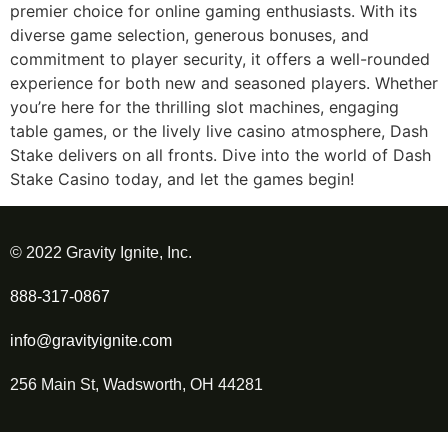
premier choice for online gaming enthusiasts. With its
diverse game selection, generous bonuses, and
commitment to player security, it offers a well-rounded
experience for both new and seasoned players. Whether
you’re here for the thrilling slot machines, engaging
table games, or the lively live casino atmosphere, Dash
Stake delivers on all fronts. Dive into the world of Dash
Stake Casino today, and let the games begin!
© 2022 Gravity Ignite, Inc.
888-317-0867
info@gravityignite.com
256 Main St, Wadsworth, OH 44281