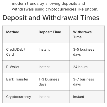
modern trends by allowing deposits and
withdrawals using cryptocurrencies like Bitcoin.
Deposit and Withdrawal Times
Method
Deposit Time
Withdrawal
Time
Credit/Debit
Instant
3-5 business
Card
days
E-Wallet
Instant
24 hours
Bank Transfer
1-3 business
3-7 business
days
days
Cryptocurrency
Instant
Instant