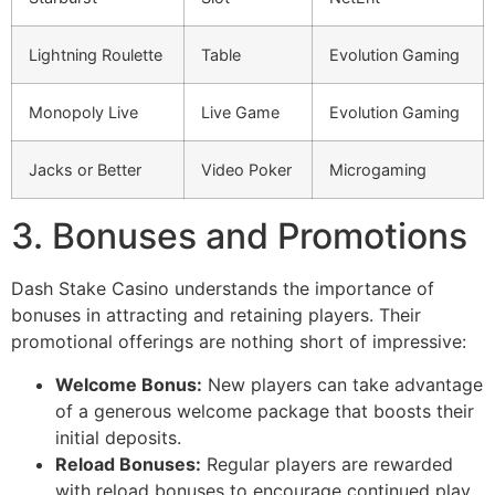
Lightning Roulette
Table
Evolution Gaming
Monopoly Live
Live Game
Evolution Gaming
Jacks or Better
Video Poker
Microgaming
3. Bonuses and Promotions
Dash Stake Casino understands the importance of
bonuses in attracting and retaining players. Their
promotional offerings are nothing short of impressive:
Welcome Bonus:
New players can take advantage
of a generous welcome package that boosts their
initial deposits.
Reload Bonuses:
Regular players are rewarded
with reload bonuses to encourage continued play.