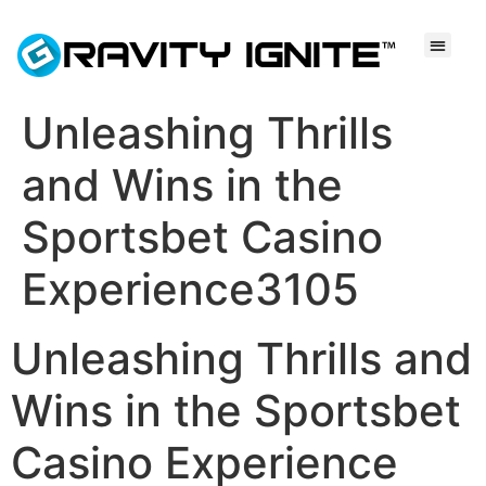
Unleashing Thrills
and Wins in the
Sportsbet Casino
Experience3105
Unleashing Thrills and
Wins in the Sportsbet
Casino Experience