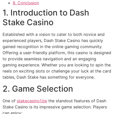
8. Conclusion
1. Introduction to Dash
Stake Casino
Established with a vision to cater to both novice and
experienced players, Dash Stake Casino has quickly
gained recognition in the online gaming community.
Offering a user-friendly platform, this casino is designed
to provide seamless navigation and an engaging
gaming experience. Whether you are looking to spin the
reels on exciting slots or challenge your luck at the card
tables, Dash Stake has something for everyone.
2. Game Selection
One of
stakecasino1.be
the standout features of Dash
Stake Casino is its impressive game selection. Players
can enjoy: