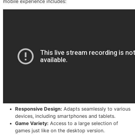
mobile experience includes:
Responsive Design:
Adapts seamlessly to various
devices, including smartphones and tablets.
Game Variety:
Access to a large selection of
games just like on the desktop version.