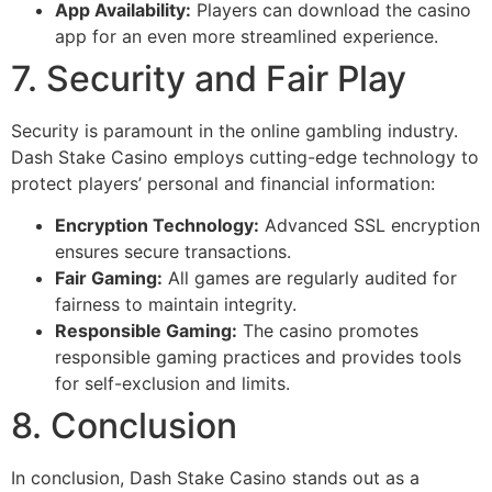
App Availability:
Players can download the casino
app for an even more streamlined experience.
7. Security and Fair Play
Security is paramount in the online gambling industry.
Dash Stake Casino employs cutting-edge technology to
protect players’ personal and financial information:
Encryption Technology:
Advanced SSL encryption
ensures secure transactions.
Fair Gaming:
All games are regularly audited for
fairness to maintain integrity.
Responsible Gaming:
The casino promotes
responsible gaming practices and provides tools
for self-exclusion and limits.
8. Conclusion
In conclusion, Dash Stake Casino stands out as a